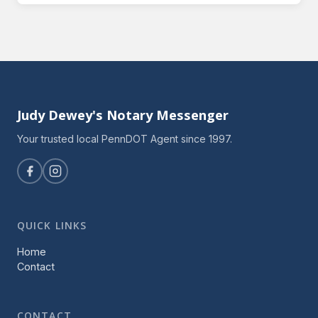
Judy Dewey's Notary Messenger
Your trusted local PennDOT Agent since 1997.
QUICK LINKS
Home
Contact
CONTACT