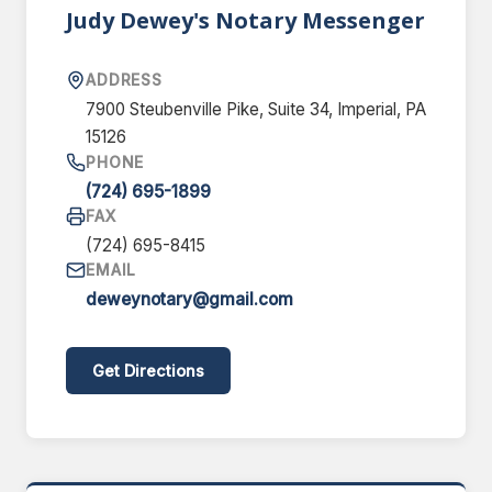
Judy Dewey's Notary Messenger
ADDRESS
7900 Steubenville Pike, Suite 34, Imperial, PA
15126
PHONE
(724) 695-1899
FAX
(724) 695-8415
EMAIL
deweynotary@gmail.com
Get Directions