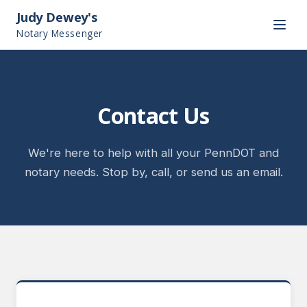
Judy Dewey's
Notary Messenger
Contact Us
We're here to help with all your PennDOT and
notary needs. Stop by, call, or send us an email.