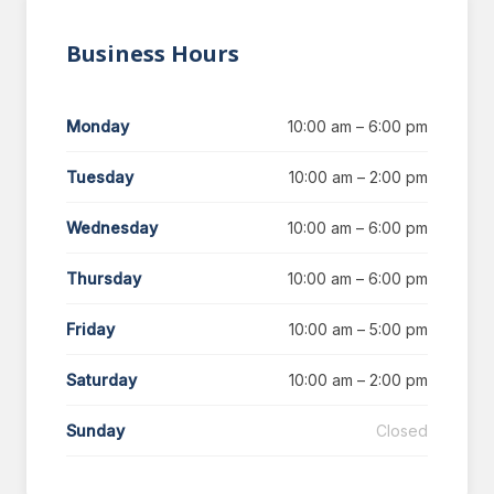
Business Hours
Monday
10:00 am – 6:00 pm
Tuesday
10:00 am – 2:00 pm
Wednesday
10:00 am – 6:00 pm
Thursday
10:00 am – 6:00 pm
Friday
10:00 am – 5:00 pm
Saturday
10:00 am – 2:00 pm
Sunday
Closed